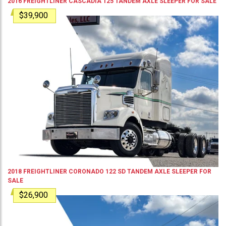
2016
FREIGHTLINER
CASCADIA 125
TANDEM AXLE SLEEPER
FOR SALE
$39,900
2018
FREIGHTLINER
CORONADO 122 SD
TANDEM AXLE SLEEPER
FOR
SALE
$26,900