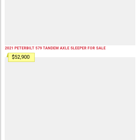
2021
PETERBILT
579
TANDEM AXLE SLEEPER
FOR SALE
$52,900