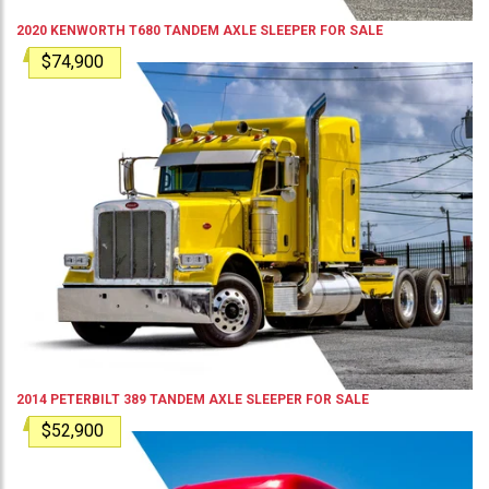
2020
KENWORTH
T680
TANDEM AXLE SLEEPER
FOR SALE
$74,900
2014
PETERBILT
389
TANDEM AXLE SLEEPER
FOR SALE
$52,900