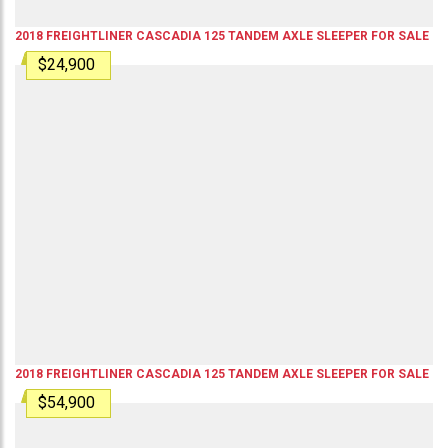
2018
FREIGHTLINER
CASCADIA 125
TANDEM AXLE SLEEPER
FOR SALE
$24,900
2018
FREIGHTLINER
CASCADIA 125
TANDEM AXLE SLEEPER
FOR SALE
$54,900