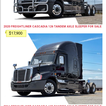
2020
FREIGHTLINER
CASCADIA 126
TANDEM AXLE SLEEPER
FOR SALE
$17,900