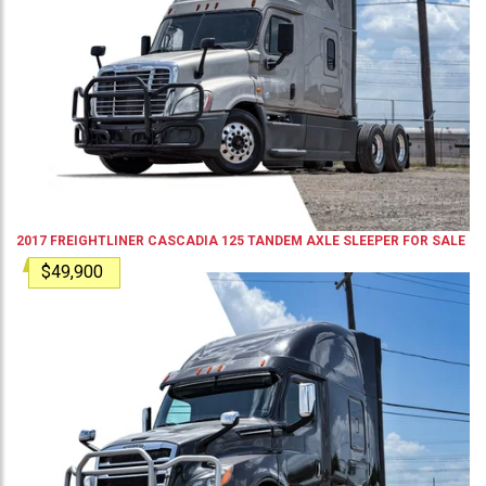
2017
FREIGHTLINER
CASCADIA 125
TANDEM AXLE SLEEPER
FOR SALE
$49,900