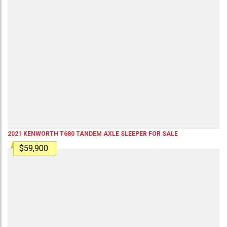
2021
KENWORTH
T680
TANDEM AXLE SLEEPER
FOR SALE
$59,900