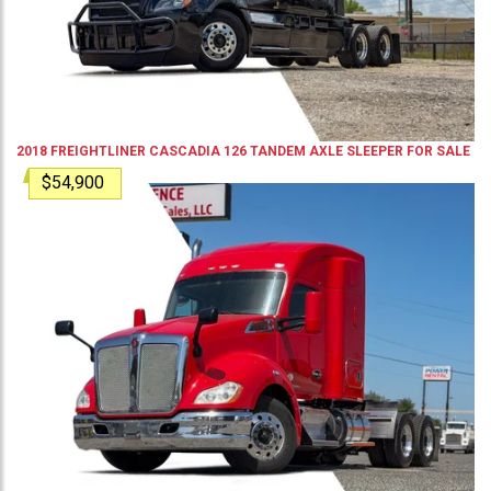
2018
FREIGHTLINER
CASCADIA 126
TANDEM AXLE SLEEPER
FOR SALE
$54,900