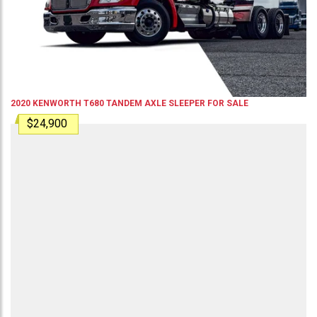
2020
KENWORTH
T680
TANDEM AXLE SLEEPER
FOR SALE
$24,900