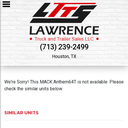
(713) 239-2499
Houston, TX
We're Sorry! This MACK Anthem64T is not available. Please
check the similar units below.
SIMILAR UNITS