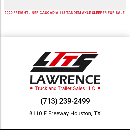
2020
FREIGHTLINER
CASCADIA 113
TANDEM AXLE SLEEPER
FOR SALE
(713) 239-2499
8110 E Freeway Houston, TX