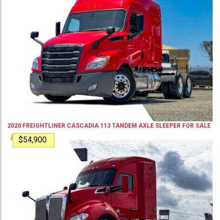
2020
FREIGHTLINER
CASCADIA 113
TANDEM AXLE SLEEPER
FOR SALE
$54,900