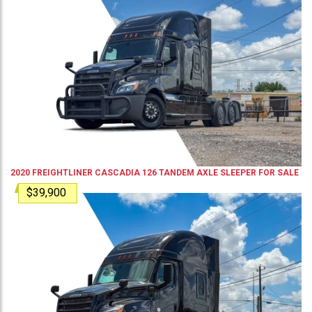
2020
FREIGHTLINER
CASCADIA 126
TANDEM AXLE SLEEPER
FOR SALE
$39,900