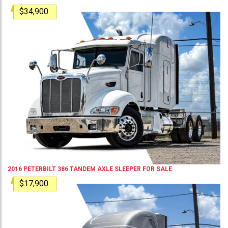
$34,900
2016
PETERBILT
386
TANDEM AXLE SLEEPER
FOR SALE
$17,900