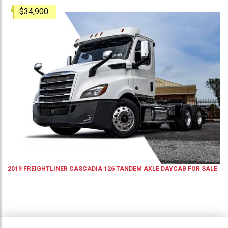
$34,900
2019
FREIGHTLINER
CASCADIA 126
TANDEM AXLE DAYCAB
FOR SALE