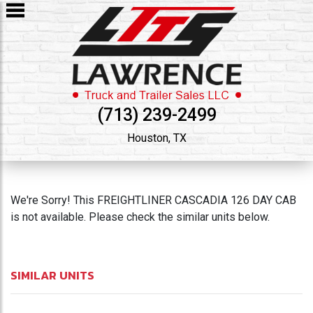
(713) 239-2499
Houston, TX
We're Sorry! This FREIGHTLINER CASCADIA 126 DAY CAB
is not available. Please check the similar units below.
SIMILAR UNITS