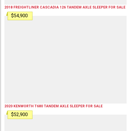
2018
FREIGHTLINER
CASCADIA 126
TANDEM AXLE SLEEPER
FOR SALE
$54,900
2020
KENWORTH
T680
TANDEM AXLE SLEEPER
FOR SALE
$52,900