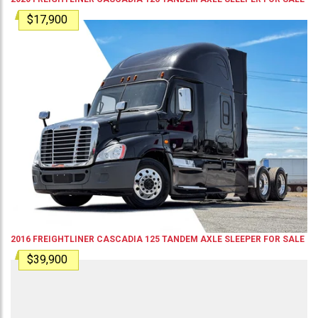
$17,900
2016
FREIGHTLINER
CASCADIA 125
TANDEM AXLE SLEEPER
FOR SALE
$39,900