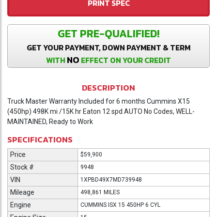
PRINT SPEC
GET PRE-QUALIFIED!
GET YOUR PAYMENT, DOWN PAYMENT & TERM
NO
WITH
EFFECT ON YOUR CREDIT
DESCRIPTION
Truck Master Warranty Included for 6 months Cummins X15
(450hp) 498K mi /15K hr Eaton 12 spd AUTO No Codes, WELL-
MAINTAINED, Ready to Work
SPECIFICATIONS
Price
$59,900
Stock #
9948
VIN
1XPBD49X7MD739948
Mileage
498,861 MILES
Engine
CUMMINS ISX 15 450HP 6 CYL