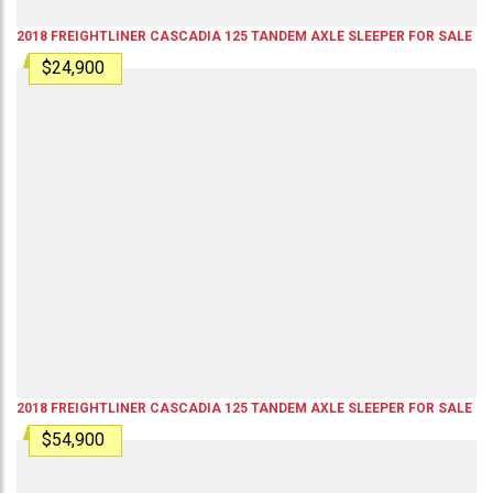
2018
FREIGHTLINER
CASCADIA 125
TANDEM AXLE SLEEPER
FOR SALE
$24,900
2018
FREIGHTLINER
CASCADIA 125
TANDEM AXLE SLEEPER
FOR SALE
$54,900