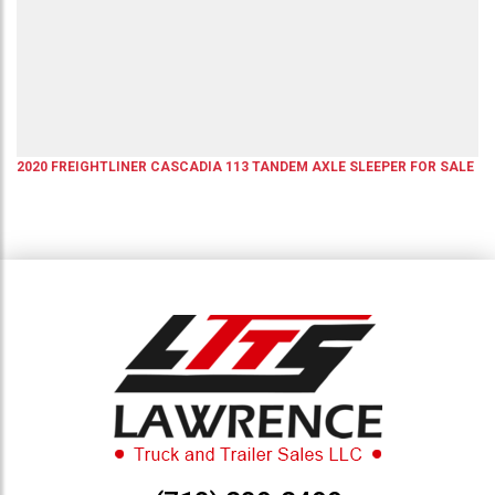
2020
FREIGHTLINER
CASCADIA 113
TANDEM AXLE SLEEPER
FOR SALE