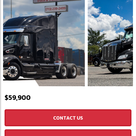
Previous
Ne
$59,900
CONTACT US