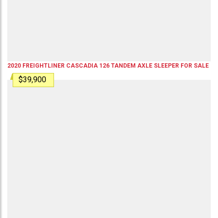
2020
FREIGHTLINER
CASCADIA 126
TANDEM AXLE SLEEPER
FOR SALE
$39,900