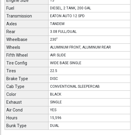
Engine Size
15
Fuel
DIESEL, 2 TANK, 200 GAL
Transmission
EATON AUTO 12 SPD
Axles
TANDEM
Rear
3.08 FULL/DUAL
Wheelbase
230"
Wheels
ALUMINUM FRONT, ALUMINUM REAR
Fifth Wheel
AIR SLIDE
Tire Config
WIDE BASE SINGLE
Tires
22.5
Brake Type
DISC
Cab Type
CONVENTIONAL SLEEPERCAB
Color
BLACK
Exhaust
SINGLE
Air Cond
YES
Hours
15,596
Bunk Type
DUAL