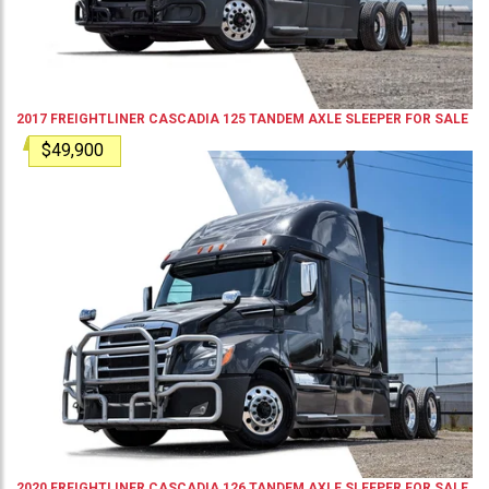
2017
FREIGHTLINER
CASCADIA 125
TANDEM AXLE SLEEPER
FOR SALE
$49,900
2020
FREIGHTLINER
CASCADIA 126
TANDEM AXLE SLEEPER
FOR SALE