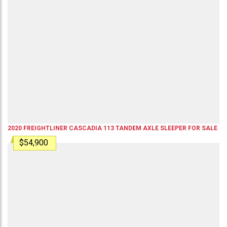
2020
FREIGHTLINER
CASCADIA 113
TANDEM AXLE SLEEPER
FOR SALE
$54,900