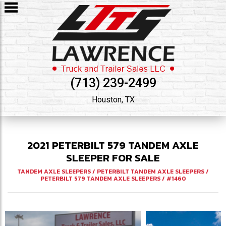
(713) 239-2499
Houston, TX
2021
PETERBILT
579
TANDEM AXLE
SLEEPER FOR SALE
TANDEM AXLE SLEEPERS
/
PETERBILT TANDEM AXLE SLEEPERS
/
PETERBILT 579 TANDEM AXLE SLEEPERS
/
#1460