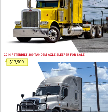
2014
PETERBILT
389
TANDEM AXLE SLEEPER
FOR SALE
$17,900