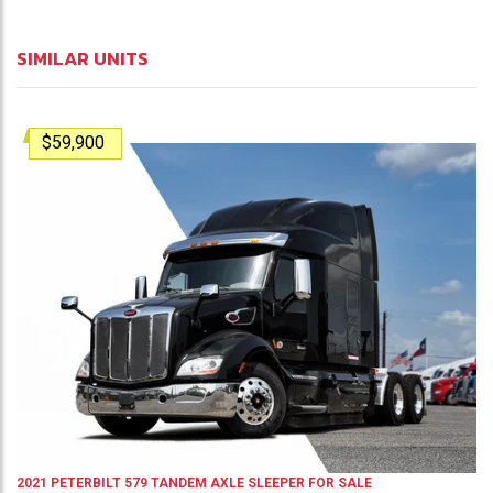
SIMILAR UNITS
$59,900
2021
PETERBILT
579
TANDEM AXLE SLEEPER
FOR SALE