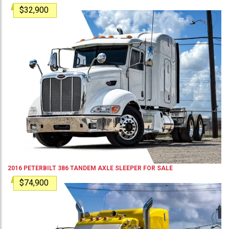
$32,900
2016
PETERBILT
386
TANDEM AXLE SLEEPER
FOR SALE
$74,900