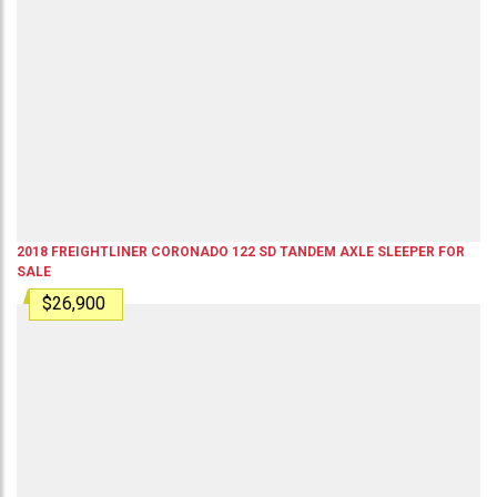
2018
FREIGHTLINER
CORONADO 122 SD
TANDEM AXLE SLEEPER
FOR
SALE
$26,900