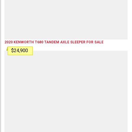
2020
KENWORTH
T680
TANDEM AXLE SLEEPER
FOR SALE
$24,900