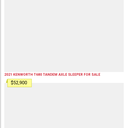
2021
KENWORTH
T680
TANDEM AXLE SLEEPER
FOR SALE
$52,900