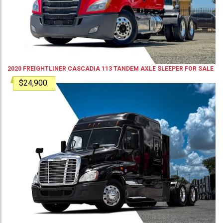
2020
FREIGHTLINER
CASCADIA 113
TANDEM AXLE SLEEPER
FOR SALE
$24,900