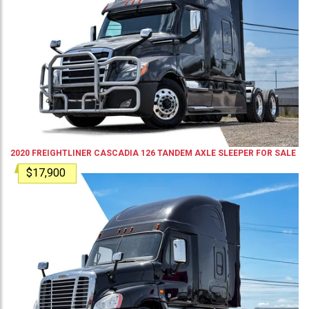
2020
FREIGHTLINER
CASCADIA 126
TANDEM AXLE SLEEPER
FOR SALE
$17,900