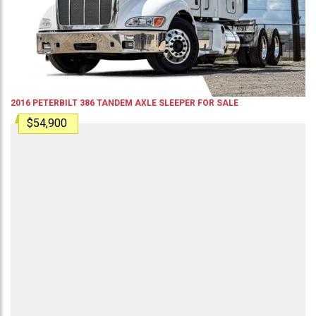
2016
PETERBILT
386
TANDEM AXLE SLEEPER
FOR SALE
$54,900