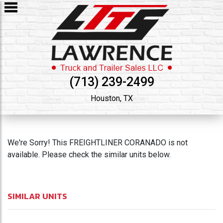
(713) 239-2499
Houston, TX
We're Sorry! This FREIGHTLINER CORANADO is not
available. Please check the similar units below.
SIMILAR UNITS