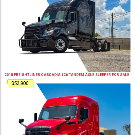
2018
FREIGHTLINER
CASCADIA 126
TANDEM AXLE SLEEPER
FOR SALE
$52,900