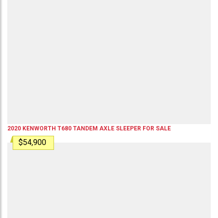
2020
KENWORTH
T680
TANDEM AXLE SLEEPER
FOR SALE
$54,900