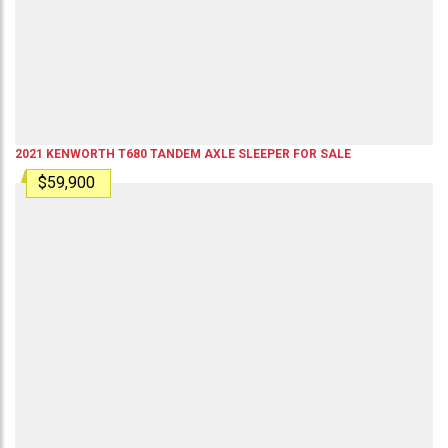
2021
KENWORTH
T680
TANDEM AXLE SLEEPER
FOR SALE
$59,900