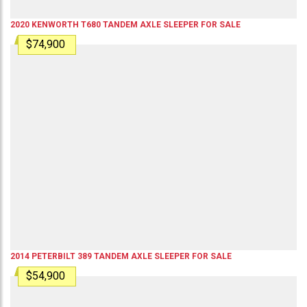
2020
KENWORTH
T680
TANDEM AXLE SLEEPER
FOR SALE
$74,900
2014
PETERBILT
389
TANDEM AXLE SLEEPER
FOR SALE
$54,900