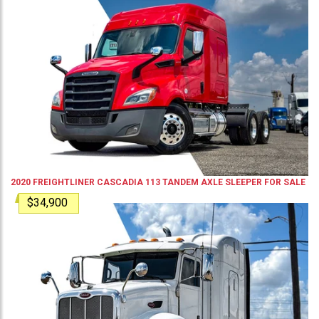
2020
FREIGHTLINER
CASCADIA 113
TANDEM AXLE SLEEPER
FOR SALE
$34,900