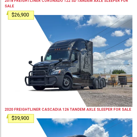
2018
FREIGHTLINER
CORONADO 122 SD
TANDEM AXLE SLEEPER
FOR
SALE
$26,900
2020
FREIGHTLINER
CASCADIA 126
TANDEM AXLE SLEEPER
FOR SALE
$39,900