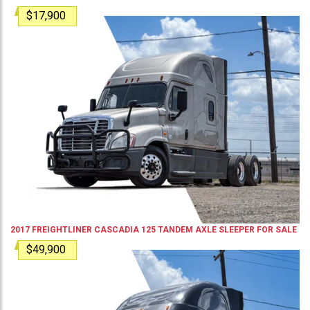
$17,900
2017
FREIGHTLINER
CASCADIA 125
TANDEM AXLE SLEEPER
FOR SALE
$49,900