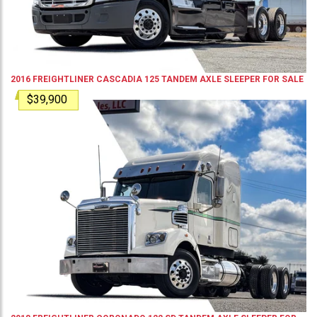
2016
FREIGHTLINER
CASCADIA 125
TANDEM AXLE SLEEPER
FOR SALE
$39,900