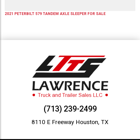
2021
PETERBILT
579
TANDEM AXLE SLEEPER
FOR SALE
(713) 239-2499
8110 E Freeway Houston, TX