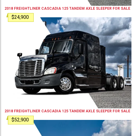
2018
FREIGHTLINER
CASCADIA 125
TANDEM AXLE SLEEPER
FOR SALE
$24,900
2018
FREIGHTLINER
CASCADIA 125
TANDEM AXLE SLEEPER
FOR SALE
$52,900